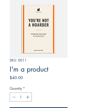
SKU: 0011
I'm a product
Price
$40.00
Quantity
*