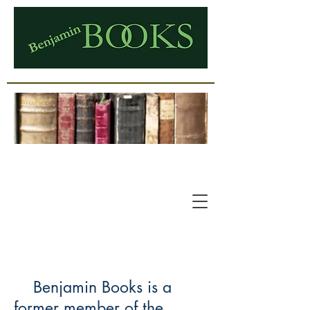
Benjamin Books is a
former member of the