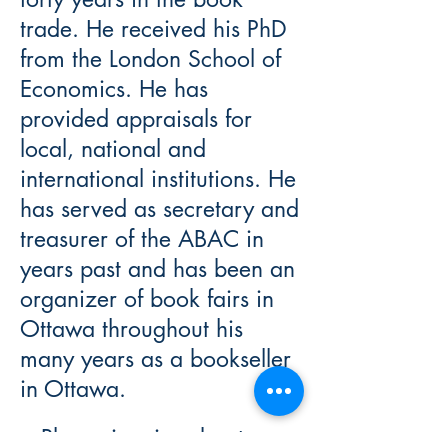
trade. He received his PhD
from the London School of
Economics. He has
provided appraisals for
local, national and
international institutions. He
has served as secretary and
treasurer of the ABAC in
years past and has been an
organizer of book fairs in
Ottawa throughout his
many years as a bookseller
in Ottawa.
Please inquire about