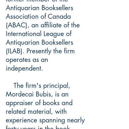
Antiquarian Booksellers
Association of Canada
(ABAC), an affiliate of the
International League of
Antiquarian Booksellers
(ILAB). Presently the firm
operates as an
independent.
The firm's principal,
Mordecai Bubis, is an
appraiser of books and
related material, with
experience spanning nearly
forty years in the book