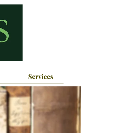
Services