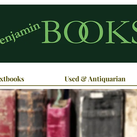
xtbooks
Used & Antiquarian