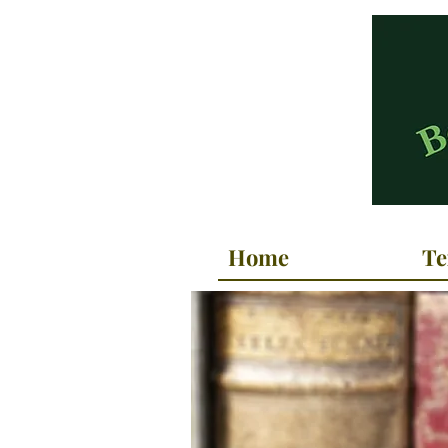
Home
Te