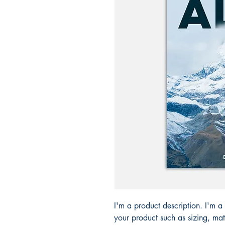
I'm a product description. I'm a
your product such as sizing, mat