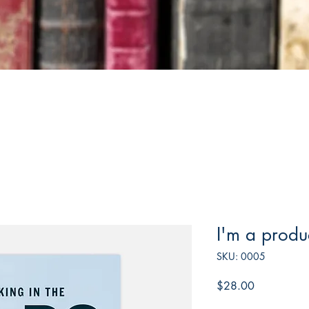
I'm a produ
SKU: 0005
Price
$28.00